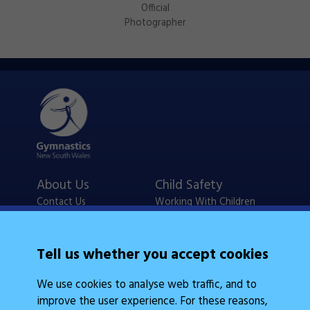
Official
Photographer
About Us
Child Safety
Contact Us
Working With Children
Policies
Checks
Careers
NSW Legislation
Tell us whether you accept cookies
Calendars
Frequently Asked
We use cookies to analyse web traffic, and to
State Events
Questions
improve the user experience. For these reasons,
Coach Education