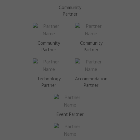
Community
Partner
Community
Community
Partner
Partner
Technology
Accommodation
Partner
Partner
Event Partner