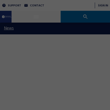
SUPPORT
CONTACT
SIGN IN
News