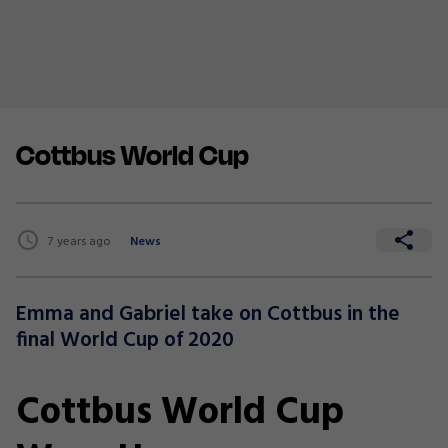
Cottbus World Cup
7 years ago
News
Emma and Gabriel take on Cottbus in the
final World Cup of 2020
Cottbus World Cup