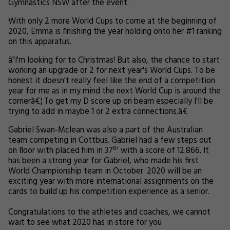
Gymnastics NSW after the event.
With only 2 more World Cups to come at the beginning of
2020, Emma is finishing the year holding onto her #1 ranking
on this apparatus.
â"I'm looking for to Christmas! But also, the chance to start
working an upgrade or 2 for next year's World Cups. To be
honest it doesn't really feel like the end of a competition
year for me as in my mind the next World Cup is around the
cornerâ€¦
To get my D score up on beam especially I'll be
trying to add in maybe 1 or 2 extra connections.
â€
Gabriel Swan-Mclean was also a part of the Australian
team competing in Cottbus. Gabriel had a few steps out
th
on floor with placed him in 37
with a score of 12.866. It
has been a strong year for Gabriel, who made his first
World Championship team in October. 2020 will be an
exciting year with more international assignments on the
cards to build up his competition experience as a senior.
Congratulations to the athletes and coaches, we cannot
wait to see what 2020 has in store for you