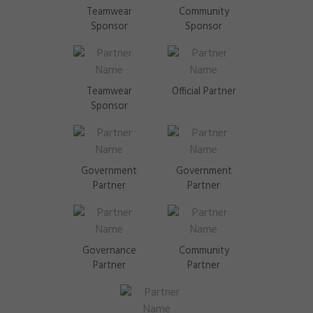
Teamwear
Community
Sponsor
Sponsor
Teamwear
Official Partner
Sponsor
Government
Government
Partner
Partner
Governance
Community
Partner
Partner