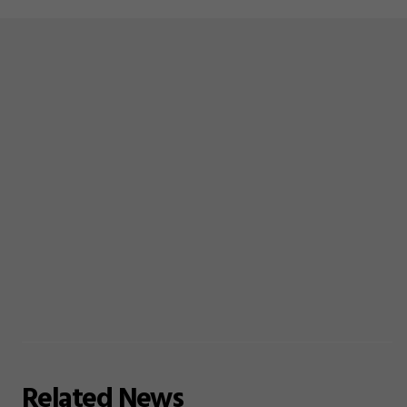
Related
News