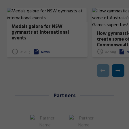
Medals galore for NSW
gymnasts at international
How gymnastic
events
create some of
Commonwealt
superstars!
05 Aug
News
02 Aug
N
Partners