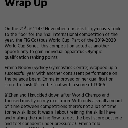
Wrap Up
st
th
On the 21
â€“ 24
November, our artistic gymnasts took
to the floor for the final international competition of the
year, the FIG Cottbus World Cup. Part of the 2019-2020
World Cup Series, this competition acted as another
opportunity to gain individual apparatus Olympic
qualification ranking points.
Emma Nedov (Sydney Gymnastics Centre) wrapped up a
successful year with another consistent performance on
the balance beam. Emma improved on her qualification
th
score to finish 4
in the final with a score of 13.366.
â"Zhen and I knuckled down after World Champs and
focused mostly on my execution. With only a small amount
of time between competitions there's not a lot of time
for new skills so it was all about refining the skills I have
and making the routine flow to get the best score possible
and feel confident under pressure.â€ Emma told