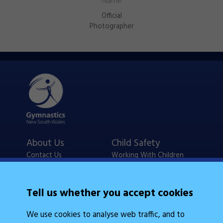
Official
Photographer
About Us
Child Safety
Contact Us
Working With Children
Policies
Checks
Careers
NSW Legislation
Tell us whether you accept cookies
Calendars
Frequently Asked
We use cookies to analyse web traffic, and to
State Events
Questions