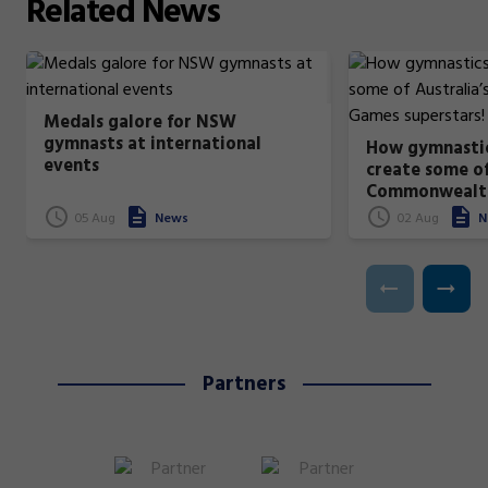
Related
News
Medals galore for NSW
gymnasts at international
How gymnastic
events
create some of
Commonwealt
superstars!
05 Aug
News
02 Aug
N
Partners