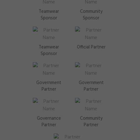
Teamwear
Community
Sponsor
Sponsor
Teamwear
Official Partner
Sponsor
Government
Government
Partner
Partner
Governance
Community
Partner
Partner