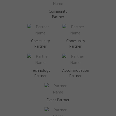
Community
Partner
Community
Community
Partner
Partner
Technology
Accommodation
Partner
Partner
Event Partner