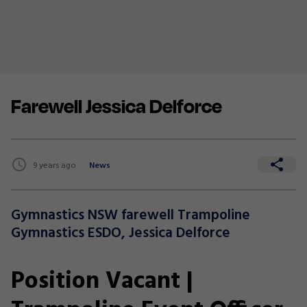
Farewell Jessica Delforce
9 years ago
News
Gymnastics NSW farewell Trampoline
Gymnastics ESDO, Jessica Delforce
Position Vacant |