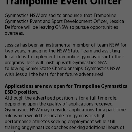
Trampoline Event Officer
Gymnastics NSW are sad to announce that Trampoline
Gymnastics Event and Sport Development Officer, Jessica
Delforce will be leaving GNSW to pursue opportunities
overseas.
Jessica has been an instrumental member of team NSW for
two years, managing the NSW State Team and assisting
local clubs to implement trampoline gymnastics into their
programs. Jess will finish up with Gymnastics NSW
following Senior State Championships. Gymnastics NSW
wish Jess all the best for her future adventures!
Applications are now open for Trampoline Gymnastics
ESDO position.
Although the advertised position is for a full time role,
depending upon the quality of applications received,
Gymnastics NSW may consider applications for a part time
role which would be suitable for gymnastics high
performance athletes seeking employment while still
training or gymnastics coaches seeking additional hours of