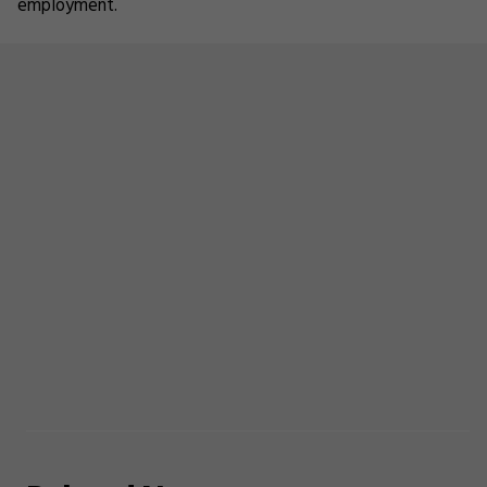
employment.