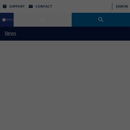
SUPPORT
CONTACT
SIGN IN
News