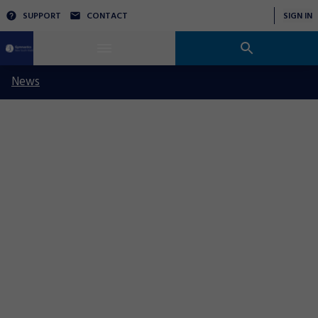
SUPPORT
CONTACT
SIGN IN
News