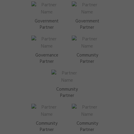
Government
Government
Partner
Partner
Governance
Community
Partner
Partner
Community
Partner
Community
Community
Partner
Partner