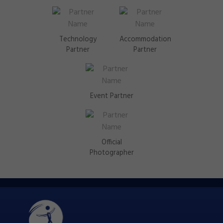
Technology
Accommodation
Partner
Partner
Event Partner
Official
Photographer