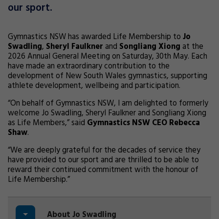
our sport.
Gymnastics NSW has awarded Life Membership to
Jo
Swadling
,
Sheryl Faulkner
and
Songliang Xiong
at the
2026 Annual General Meeting on Saturday, 30th May. Each
have made an extraordinary contribution to the
development of New South Wales gymnastics, supporting
athlete development, wellbeing and participation.
“On behalf of Gymnastics NSW, I am delighted to formerly
welcome Jo Swadling, Sheryl Faulkner and Songliang Xiong
as Life Members,” said
Gymnastics NSW CEO Rebecca
Shaw
.
“We are deeply grateful for the decades of service they
have provided to our sport and are thrilled to be able to
reward their continued commitment with the honour of
Life Membership.”
About Jo Swadling