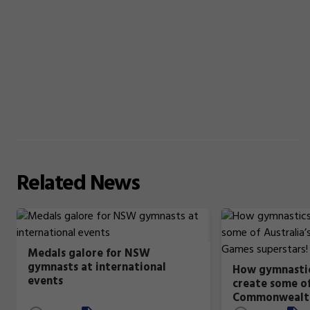
Related
News
Medals galore for NSW
gymnasts at international
How gymnastic
events
create some of
Commonwealt