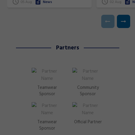
superstars!
05 Aug
News
02 Aug
N
Partners
Teamwear
Community
Sponsor
Sponsor
Teamwear
Official Partner
Sponsor