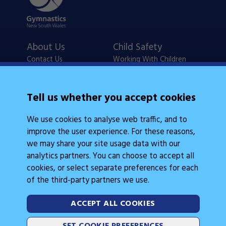
About Us
Child Safety
Contact Us
Working With Children
Policies
Checks
Careers
NSW Legislation
Tell us whether you accept cookies
Calendars
Frequently Asked
We use cookies to analyse web traffic, and to
State Events
Questions
improve the user experience. For these reasons,
Coach Education
Judge Education
we may share your site usage data with our
analytics partners. You can choose to accept all
cookies, or select separate preferences for each
of the third-party partners we use.
ACCEPT ALL COOKIES
Legal Information
Follow Us