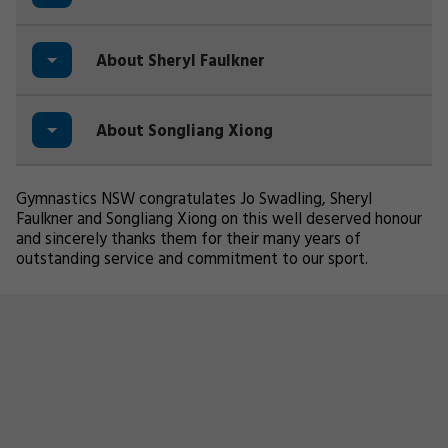
About Sheryl Faulkner
About Songliang Xiong
Gymnastics NSW congratulates Jo Swadling, Sheryl
Faulkner and Songliang Xiong on this well deserved honour
and sincerely thanks them for their many years of
outstanding service and commitment to our sport.