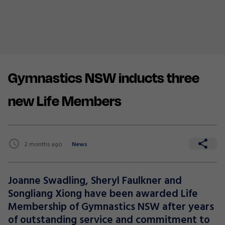
Gymnastics NSW inducts three
new Life Members
2 months ago
News
Joanne Swadling, Sheryl Faulkner and
Songliang Xiong have been awarded Life
Membership of Gymnastics NSW after years
of outstanding service and commitment to