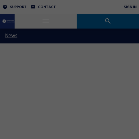
SUPPORT
CONTACT
SIGN IN
News