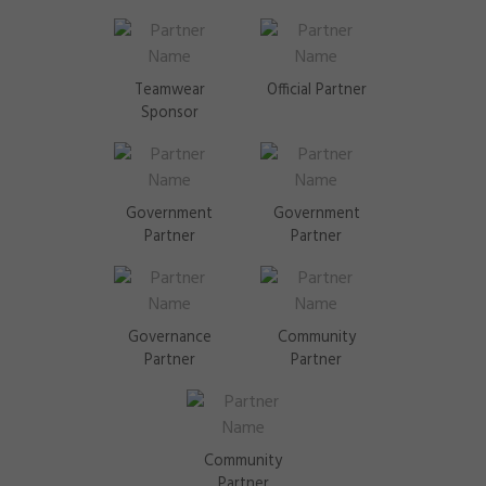
Teamwear
Official Partner
Sponsor
Government
Government
Partner
Partner
Governance
Community
Partner
Partner
Community
Partner