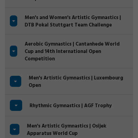
Men's and Women's Artistic Gymnastics |
DTB Pokal Stuttgart Team Challenge
Aerobic Gymnastics | Cantanhede World
Cup and 14th International Open
Competition
Men's Artistic Gymnastics | Luxembourg
Open
Rhythmic Gymnastics | AGF Trophy
Men's Artistic Gymnastics | Osijek
Apparatus World Cup