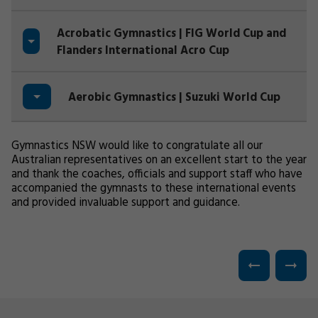
Acrobatic Gymnastics | FIG World Cup and
Flanders International Acro Cup
Aerobic Gymnastics | Suzuki World Cup
Gymnastics NSW would like to congratulate all our
Australian representatives on an excellent start to the year
and thank the coaches, officials and support staff who have
accompanied the gymnasts to these international events
and provided invaluable support and guidance.