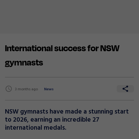
International success for NSW
gymnasts
3 months ago
News
NSW gymnasts have made a stunning start
to 2026, earning an incredible 27
international medals.