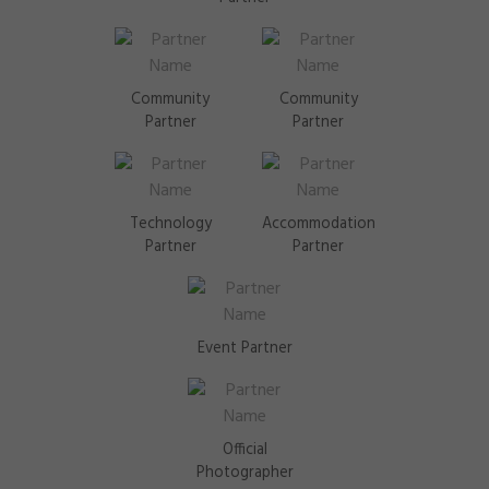
Community
Community
Partner
Partner
Technology
Accommodation
Partner
Partner
Event Partner
Official
Photographer