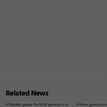
Related
News