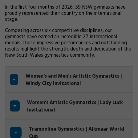
In the first four months of 2026, 59 NSW gymnasts have
proudly represented their country on the international
stage.
Competing across six competitive disciplines, our
gymnasts have earned an incredible 27 international
medals. These impressive performances and outstanding
results highlight the strength, depth and dedication of the
New South Wales gymnastics community.
Women’s and Men’s Artistic Gymnastics |
Windy City Invitational
Women’s Artistic Gymnastics | Lady Luck
Invitational
Trampoline Gymnastics | Alkmaar World
Cup