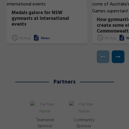
Medals galore for NSW
gymnasts at international
How gymnastic
events
create some of
Commonwealt
superstars!
05 Aug
News
02 Aug
N
Partners
Teamwear
Community
Sponsor
Sponsor