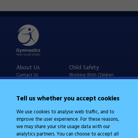
About Us
Child Safety
Contact Us
Working With Children
Policies
Checks
Careers
NSW Legislation
Tell us whether you accept cookies
Calendars
Frequently Asked
We use cookies to analyse web traffic, and to
State Events
Questions
improve the user experience. For these reasons,
Coach Education
Judge Education
we may share your site usage data with our
analytics partners. You can choose to accept all