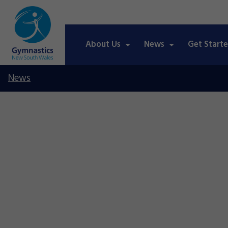
About Us
News
Get Start
News