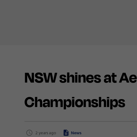
NSW shines at Ae
Championships
2 years ago
News