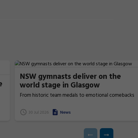
NSW gymnasts deliver on the
e
world stage in Glasgow
From historic team medals to emotional comebacks
and near podium finishes, New South Wales gymnasts
have excelled at the 2026 Commonwealth Games in
t
30 Jul 2026
News
Glasgow, Scotland.