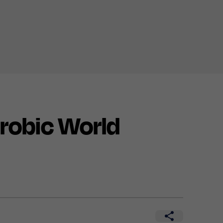
robic World