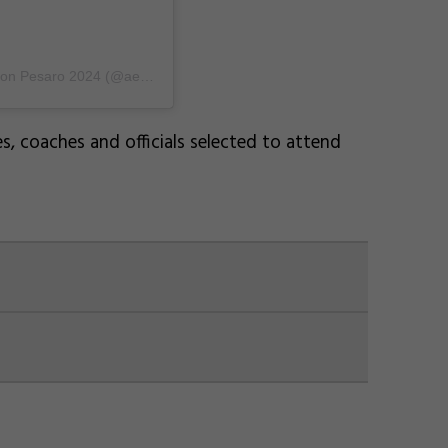
A post shared by Aerobic Worlds & World Age Competition Pesaro 2024 (@aeropesaro2024)
, coaches and officials selected to attend