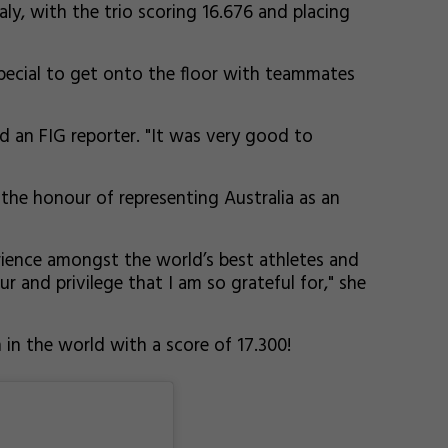
aly, with the trio scoring 16.676 and placing
special to get onto the floor with teammates
d an FIG reporter. "It was very good to
the honour of representing Australia as an
perience amongst the world’s best athletes and
 and privilege that I am so grateful for," she
 in the world with a score of 17.300!