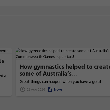
ts
How gymnastics helped to creat
some of Australia’s
ed a
Commonwealth Games
Great things can happen when you have a go at
superstars!
gymnastics. From athletics to weightlifting, find ou
02 Aug 2026
News
how gymnastics has helped Australia's homegrown
heroes to thrive!