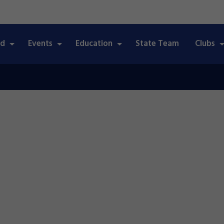
ed
Events
Education
State Team
Clubs