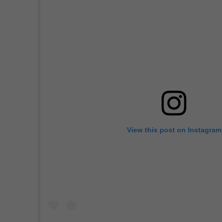
View this post on Instagram