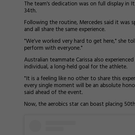
The team's dedication was on full display in It
34th.
Following the routine, Mercedes said it was 
and all share the same experience.
"We've worked very hard to get here," she tol
perform with everyone."
Australian teammate Carissa also experienced 
individual, a long-held goal for the athlete.
"It is a feeling like no other to share this ex
every single moment will be an absolute honour
said ahead of the event.
Now, the aerobics star can boast placing 50th