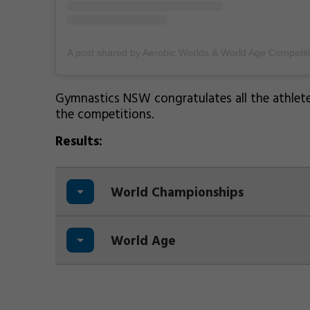
Gymnastics NSW congratulates all the athletes
the competitions.
Results:
World Championships
World Age