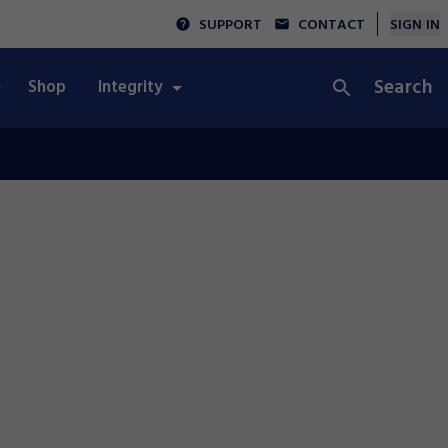
SUPPORT
CONTACT
SIGN IN
Search
Shop
Integrity