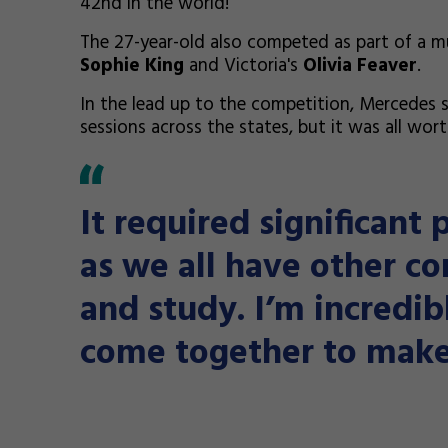
42nd in the world!
The 27-year-old also competed as part of a mul
Sophie King
and Victoria's
Olivia Feaver
.
In the lead up to the competition, Mercedes sa
sessions across the states, but it was all worth
It required significant 
as we all have other c
and study. I’m incredi
come together to make