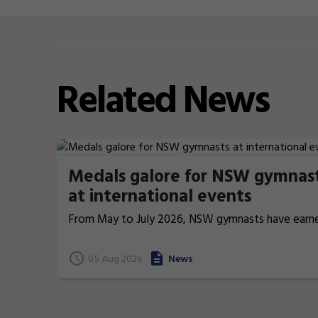
Related
News
Medals galore for NSW gymnas
at international events
From May to July 2026, NSW gymnasts have earn
terrific 26 medals at international events.
05 Aug 2026
News