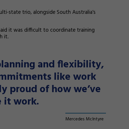
ti-state trio, alongside South Australia's
id it was difficult to coordinate training
 it.
planning and flexibility,
ommitments like work
bly proud of how we’ve
 it work.
Mercedes McIntyre