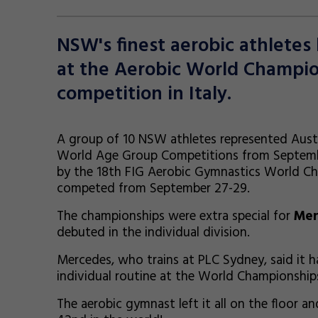
NSW's finest aerobic athlete
at the Aerobic World Champi
competition in Italy.
A group of 10 NSW athletes represented Austr
World Age Group Competitions from Septembe
by the 18th FIG Aerobic Gymnastics World C
competed from September 27-29.
The championships were extra special for
Mer
debuted in the individual division.
Mercedes, who trains at PLC Sydney, said it 
individual routine at the World Championshi
The aerobic gymnast left it all on the floor a