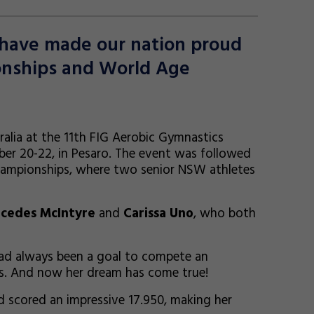
s have made our nation proud
onships and World Age
alia at the 11th FIG Aerobic Gymnastics
r 20-22, in Pesaro. The event was followed
hampionships, where two senior NSW athletes
cedes McIntyre
and
Carissa Uno
, who both
had always been a goal to compete an
ps. And now her dream has come true!
nd scored an impressive 17.950, making her