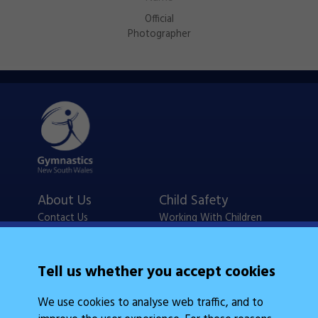
Official
Photographer
About Us
Child Safety
Contact Us
Working With Children
Policies
Checks
Careers
NSW Legislation
Tell us whether you accept cookies
Calendars
Frequently Asked
We use cookies to analyse web traffic, and to
State Events
Questions