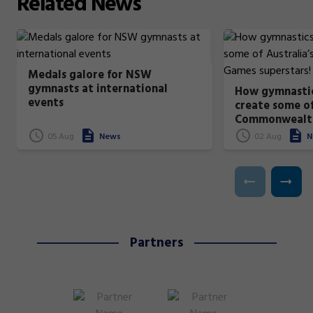
Related
News
Medals galore for NSW
gymnasts at international
How gymnastic
events
create some of
Commonwealt
superstars!
05 Aug
News
02 Aug
N
Partners