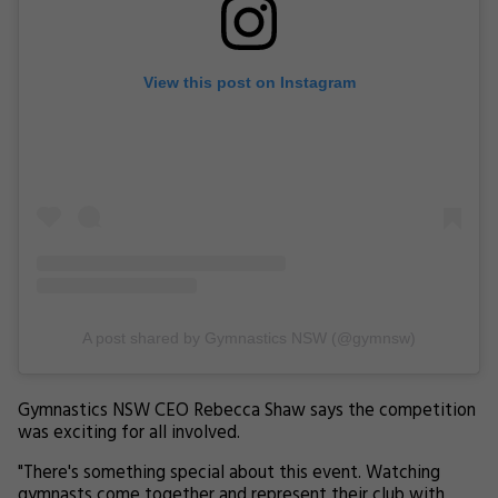
View this post on Instagram
A post shared by Gymnastics NSW (@gymnsw)
Gymnastics NSW CEO Rebecca Shaw says the competition
was exciting for all involved.
"There's something special about this event. Watching
gymnasts come together and represent their club with