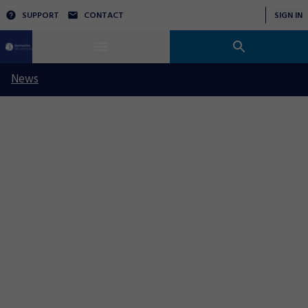
SUPPORT
CONTACT
SIGN IN
News