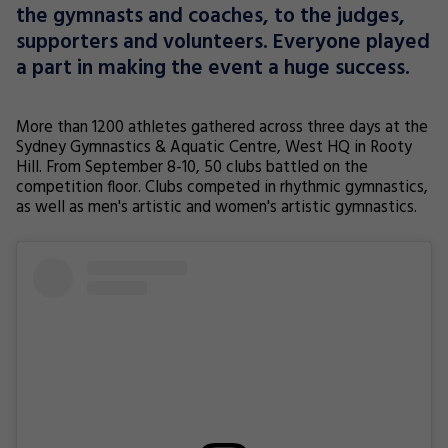
the gymnasts and coaches, to the judges,
supporters and volunteers. Everyone played
a part in making the event a huge success.
More than 1200 athletes gathered across three days at the
Sydney Gymnastics & Aquatic Centre, West HQ in Rooty
Hill. From September 8-10, 50 clubs battled on the
competition floor. Clubs competed in rhythmic gymnastics,
as well as men's artistic and women's artistic gymnastics.