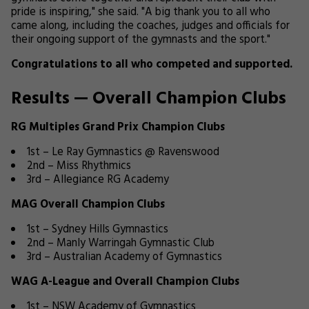
pride is inspiring," she said. "A big thank you to all who
came along, including the coaches, judges and officials for
their ongoing support of the gymnasts and the sport."
Congratulations to all who competed and supported.
Results — Overall Champion Clubs
RG Multiples Grand Prix Champion Clubs
1st – Le Ray Gymnastics @ Ravenswood
2nd – Miss Rhythmics
3rd – Allegiance RG Academy
MAG Overall Champion Clubs
1st – Sydney Hills Gymnastics
2nd – Manly Warringah Gymnastic Club
3rd – Australian Academy of Gymnastics
WAG A-League and Overall Champion Clubs
1st – NSW Academy of Gymnastics