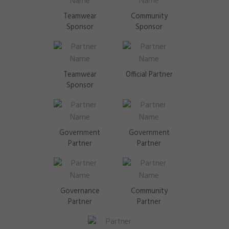
Teamwear
Community
Sponsor
Sponsor
Teamwear
Official Partner
Sponsor
Government
Government
Partner
Partner
Governance
Community
Partner
Partner