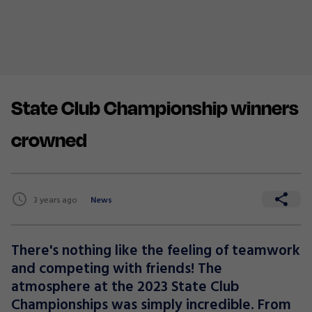
State Club Championship winners
crowned
3 years ago
News
There's nothing like the feeling of teamwork
and competing with friends! The
atmosphere at the 2023 State Club
Championships was simply incredible. From