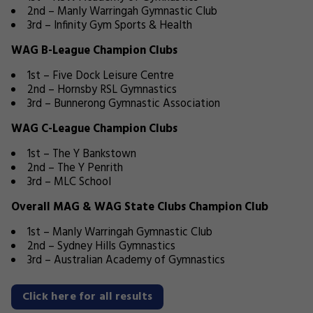
2nd – Manly Warringah Gymnastic Club
3rd – Infinity Gym Sports & Health
WAG B-League Champion Clubs
1st – Five Dock Leisure Centre
2nd – Hornsby RSL Gymnastics
3rd – Bunnerong Gymnastic Association
WAG C-League Champion Clubs
1st – The Y Bankstown
2nd – The Y Penrith
3rd – MLC School
Overall MAG & WAG State Clubs Champion Club
1st – Manly Warringah Gymnastic Club
2nd – Sydney Hills Gymnastics
3rd – Australian Academy of Gymnastics
Click here for all results