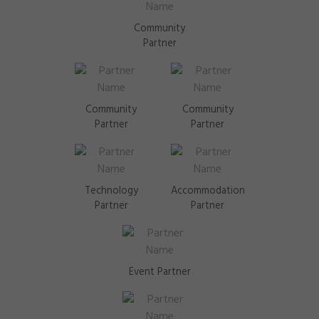
Community
Partner
Community
Community
Partner
Partner
Technology
Accommodation
Partner
Partner
Event Partner